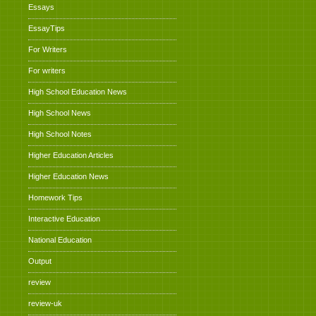
Essays
EssayTips
For Writers
For writers
High School Education News
High School News
High School Notes
Higher Education Articles
Higher Education News
Homework Tips
Interactive Education
National Education
Output
review
review-uk