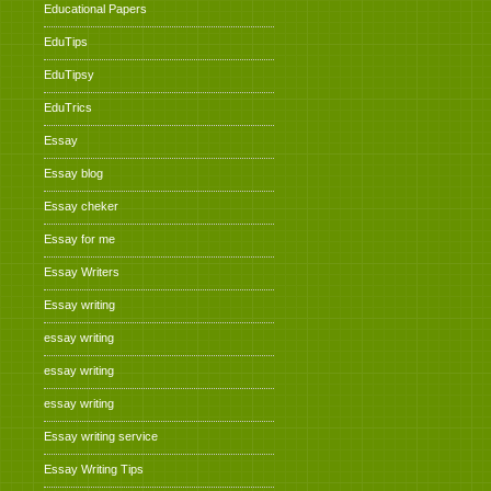
Educational Papers
EduTips
EduTipsy
EduTrics
Essay
Essay blog
Essay cheker
Essay for me
Essay Writers
Essay writing
essay writing
essay writing
essay writing
Essay writing service
Essay Writing Tips