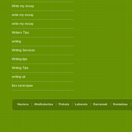
Write my essay
write my essay
write my essay
Writers Tips
writing
Writing Services
Writing tips
Writing Tips
writing-uk
Без категории
Hasiera
Aholkularitza
Fiskala
Laborala
Garraioak
Kontaktua