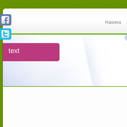
Hasiera
text