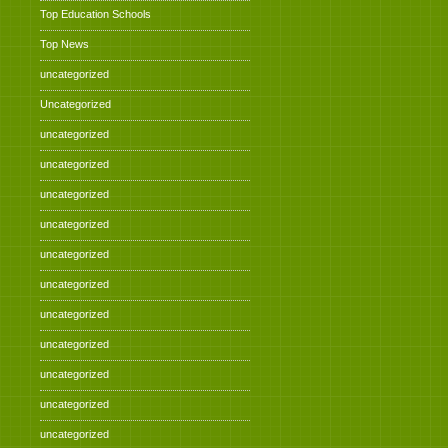
Top Education Schools
Top News
uncategorized
Uncategorized
uncategorized
uncategorized
uncategorized
uncategorized
uncategorized
uncategorized
uncategorized
uncategorized
uncategorized
uncategorized
uncategorized