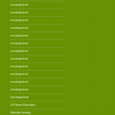
uncategorized
uncategorized
uncategorized
uncategorized
uncategorized
uncategorized
uncategorized
uncategorized
uncategorized
uncategorized
uncategorized
uncategorized
Uncotegorized
US News Education
Website Hosting