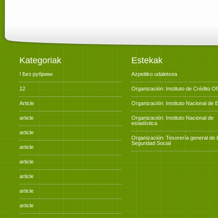
Kategoriak
Estekak
! Без рубрики
Azpeitiko udaletxea
12
Organización: Instituto de Crédito Ofi
Article
Organización: Instituto Nacional de
article
Organización: Instituto Nacional de
estadística
article
Organización: Tesorería general de 
Seguridad Social
article
article
article
article
article