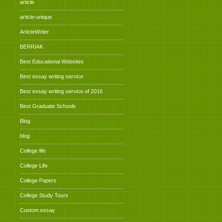
article
article-unique
ArticleWriter
BERRIAK
Best Educational Websites
Best essay writing service
Best essay writing service of 2016
Best Graduate Schools
Blog
blog
College life
College Life
College Papers
College Study Tours
Custom essay