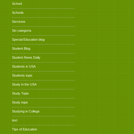
School
Schools
Servicios
Sin categoría
Special Education blog
Student Blog
Student News Daily
Students in USA
Students topic
Study in the USA
Study Topic
Study topic
Studying in College
text
Tips of Education