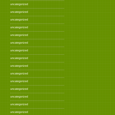
uncategorized
uncategorized
uncategorized
uncategorized
uncategorized
uncategorized
uncategorized
uncategorized
uncategorized
uncategorized
uncategorized
uncategorized
uncategorized
uncategorized
uncategorized