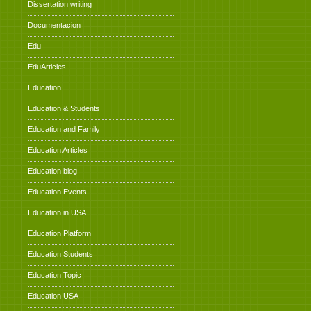
Dissertation writing
Documentacion
Edu
EduArticles
Education
Education & Students
Education and Family
Education Articles
Education blog
Education Events
Education in USA
Education Platform
Education Students
Education Topic
Education USA