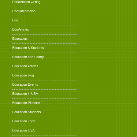
Dissertation writing
Documentacion
Edu
EduArticles
Education
Education & Students
Education and Family
Education Articles
Education blog
Education Events
Education in USA
Education Platform
Education Students
Education Topic
Education USA