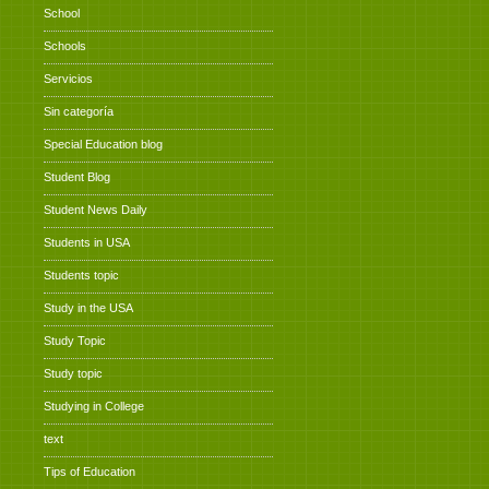
School
Schools
Servicios
Sin categoría
Special Education blog
Student Blog
Student News Daily
Students in USA
Students topic
Study in the USA
Study Topic
Study topic
Studying in College
text
Tips of Education