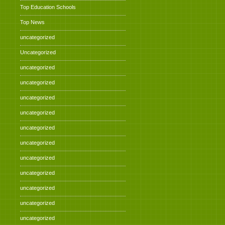
Top Education Schools
Top News
uncategorized
Uncategorized
uncategorized
uncategorized
uncategorized
uncategorized
uncategorized
uncategorized
uncategorized
uncategorized
uncategorized
uncategorized
uncategorized