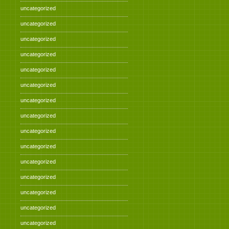
uncategorized
uncategorized
uncategorized
uncategorized
uncategorized
uncategorized
uncategorized
uncategorized
uncategorized
uncategorized
uncategorized
uncategorized
uncategorized
uncategorized
uncategorized