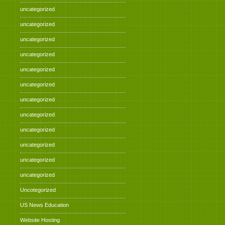
uncategorized
uncategorized
uncategorized
uncategorized
uncategorized
uncategorized
uncategorized
uncategorized
uncategorized
uncategorized
uncategorized
uncategorized
Uncotegorized
US News Education
Website Hosting