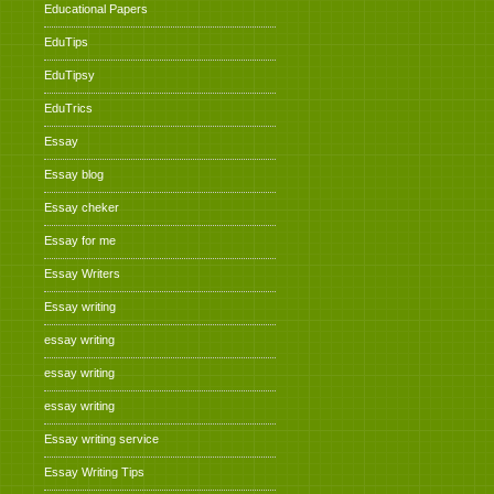
Educational Papers
EduTips
EduTipsy
EduTrics
Essay
Essay blog
Essay cheker
Essay for me
Essay Writers
Essay writing
essay writing
essay writing
essay writing
Essay writing service
Essay Writing Tips