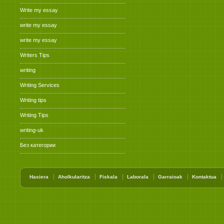
Write my essay
write my essay
write my essay
Writers Tips
writing
Writing Services
Writing tips
Writing Tips
writing-uk
Без категории
Hasiera
Aholkularitza
Fiskala
Laborala
Garraioak
Kontaktua