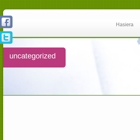
Hasiera
uncategorized