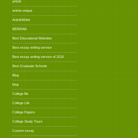
article
article-unique
ArticleWriter
BERRIAK
Best Educational Websites
Best essay writing service
Best essay writing service of 2016
Best Graduate Schools
Blog
blog
College life
College Life
College Papers
College Study Tours
Custom essay