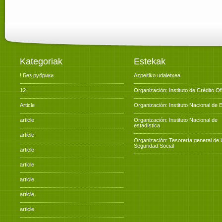
Kategoriak
Estekak
! Без рубрики
Azpeitiko udaletxea
12
Organización: Instituto de Crédito Ofi
Article
Organización: Instituto Nacional de
article
Organización: Instituto Nacional de
estadística
article
Organización: Tesorería general de 
Seguridad Social
article
article
article
article
article