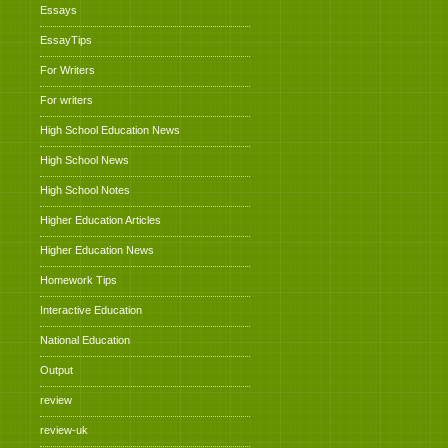
Essays
EssayTips
For Writers
For writers
High School Education News
High School News
High School Notes
Higher Education Articles
Higher Education News
Homework Tips
Interactive Education
National Education
Output
review
review-uk