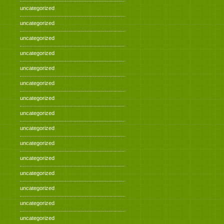
uncategorized
uncategorized
uncategorized
uncategorized
uncategorized
uncategorized
uncategorized
uncategorized
uncategorized
uncategorized
uncategorized
uncategorized
uncategorized
uncategorized
uncategorized