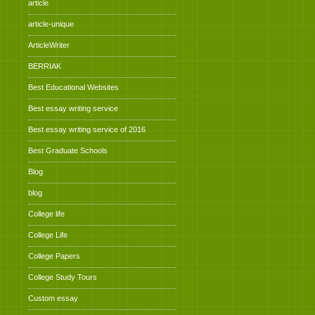
article
article-unique
ArticleWriter
BERRIAK
Best Educational Websites
Best essay writing service
Best essay writing service of 2016
Best Graduate Schools
Blog
blog
College life
College Life
College Papers
College Study Tours
Custom essay