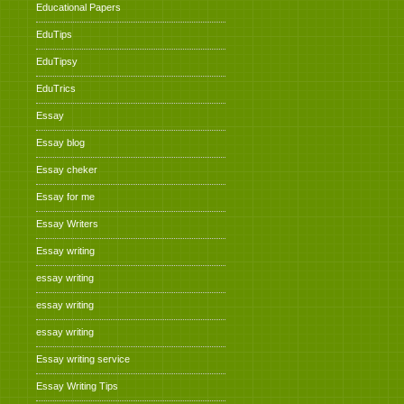
Educational Papers
EduTips
EduTipsy
EduTrics
Essay
Essay blog
Essay cheker
Essay for me
Essay Writers
Essay writing
essay writing
essay writing
essay writing
Essay writing service
Essay Writing Tips