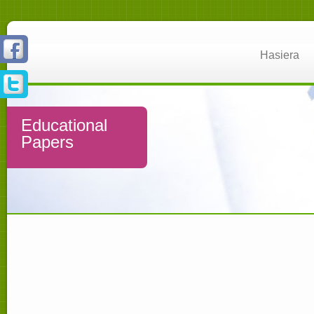
Hasiera
Educational
Papers