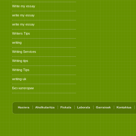
Write my essay
write my essay
write my essay
Writers Tips
writing
Writing Services
Writing tips
Writing Tips
writing-uk
Без категории
Hasiera
Aholkularitza
Fiskala
Laborala
Garraioak
Kontaktua