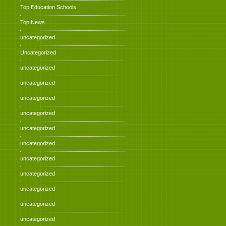
Top Education Schools
Top News
uncategorized
Uncategorized
uncategorized
uncategorized
uncategorized
uncategorized
uncategorized
uncategorized
uncategorized
uncategorized
uncategorized
uncategorized
uncategorized