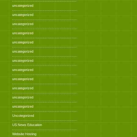
uncategorized
uncategorized
uncategorized
uncategorized
uncategorized
uncategorized
uncategorized
uncategorized
uncategorized
uncategorized
uncategorized
uncategorized
Uncotegorized
US News Education
Website Hosting