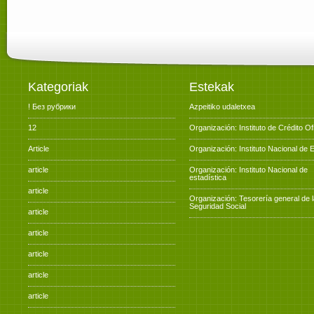
Kategoriak
Estekak
! Без рубрики
Azpeitiko udaletxea
12
Organización: Instituto de Crédito Ofi
Article
Organización: Instituto Nacional de
article
Organización: Instituto Nacional de
estadística
article
Organización: Tesorería general de 
Seguridad Social
article
article
article
article
article