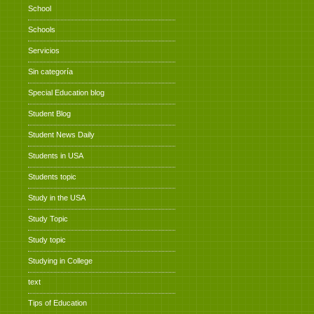
School
Schools
Servicios
Sin categoría
Special Education blog
Student Blog
Student News Daily
Students in USA
Students topic
Study in the USA
Study Topic
Study topic
Studying in College
text
Tips of Education