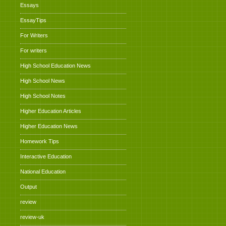
Essays
EssayTips
For Writers
For writers
High School Education News
High School News
High School Notes
Higher Education Articles
Higher Education News
Homework Tips
Interactive Education
National Education
Output
review
review-uk