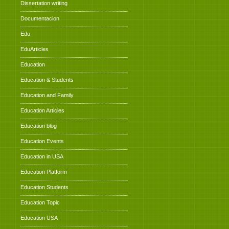
Dissertation writing
Documentacion
Edu
EduArticles
Education
Education & Students
Education and Family
Education Articles
Education blog
Education Events
Education in USA
Education Platform
Education Students
Education Topic
Education USA