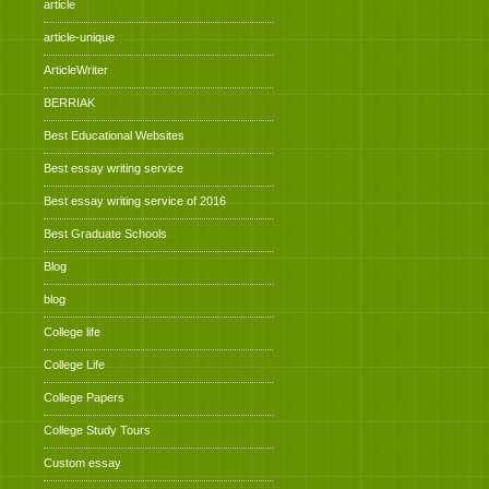
article
article-unique
ArticleWriter
BERRIAK
Best Educational Websites
Best essay writing service
Best essay writing service of 2016
Best Graduate Schools
Blog
blog
College life
College Life
College Papers
College Study Tours
Custom essay