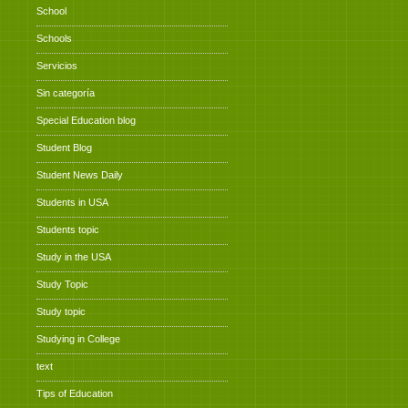
School
Schools
Servicios
Sin categoría
Special Education blog
Student Blog
Student News Daily
Students in USA
Students topic
Study in the USA
Study Topic
Study topic
Studying in College
text
Tips of Education