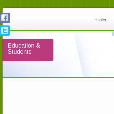
Hasiera
Education &
Students