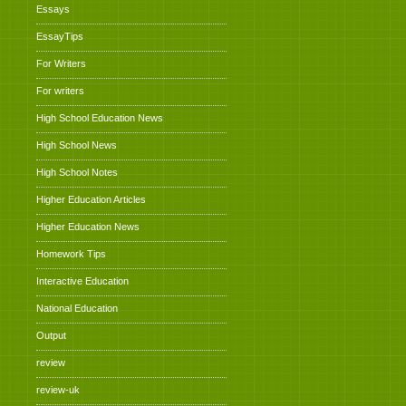
Essays
EssayTips
For Writers
For writers
High School Education News
High School News
High School Notes
Higher Education Articles
Higher Education News
Homework Tips
Interactive Education
National Education
Output
review
review-uk