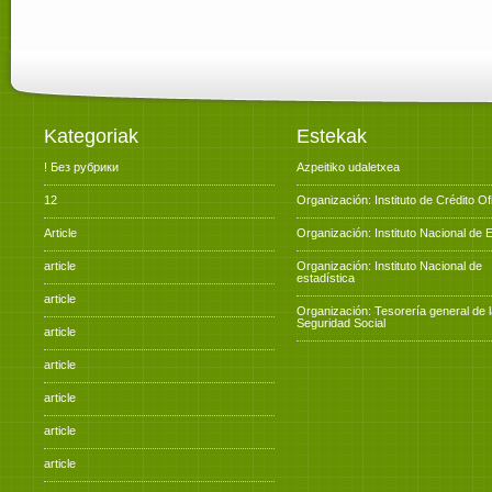
Kategoriak
Estekak
! Без рубрики
Azpeitiko udaletxea
12
Organización: Instituto de Crédito Ofi
Article
Organización: Instituto Nacional de
article
Organización: Instituto Nacional de
estadística
article
Organización: Tesorería general de 
Seguridad Social
article
article
article
article
article