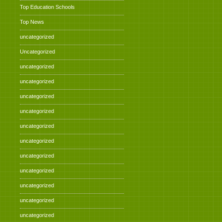
Top Education Schools
Top News
uncategorized
Uncategorized
uncategorized
uncategorized
uncategorized
uncategorized
uncategorized
uncategorized
uncategorized
uncategorized
uncategorized
uncategorized
uncategorized