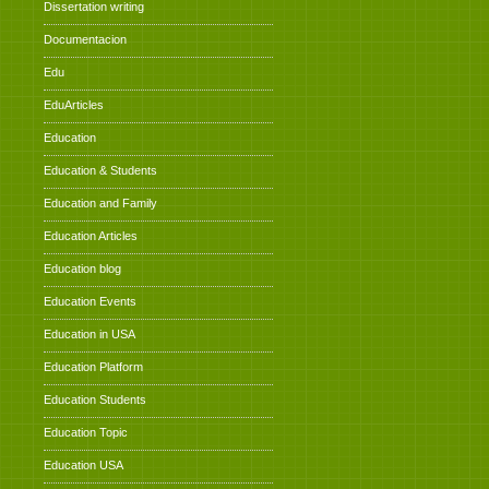
Dissertation writing
Documentacion
Edu
EduArticles
Education
Education & Students
Education and Family
Education Articles
Education blog
Education Events
Education in USA
Education Platform
Education Students
Education Topic
Education USA