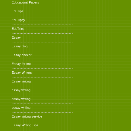
Educational Papers
EduTips
EduTipsy
EduTrics
Essay
Essay blog
Essay cheker
Essay for me
Essay Writers
Essay writing
essay writing
essay writing
essay writing
Essay writing service
Essay Writing Tips