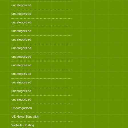
uncategorized
uncategorized
uncategorized
uncategorized
uncategorized
uncategorized
uncategorized
uncategorized
uncategorized
uncategorized
uncategorized
uncategorized
Uncotegorized
US News Education
Website Hosting