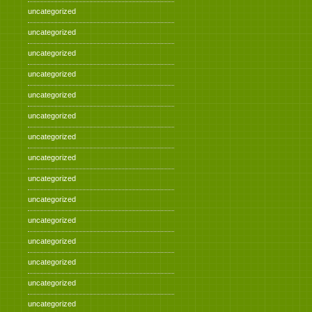
uncategorized
uncategorized
uncategorized
uncategorized
uncategorized
uncategorized
uncategorized
uncategorized
uncategorized
uncategorized
uncategorized
uncategorized
uncategorized
uncategorized
uncategorized