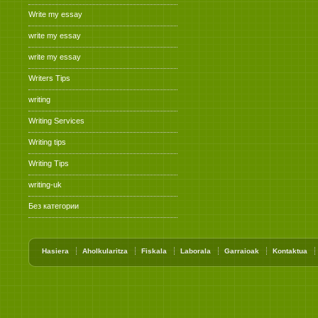
Write my essay
write my essay
write my essay
Writers Tips
writing
Writing Services
Writing tips
Writing Tips
writing-uk
Без категории
Hasiera
Aholkularitza
Fiskala
Laborala
Garraioak
Kontaktua