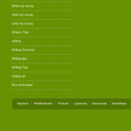
Write my essay
write my essay
write my essay
Writers Tips
writing
Writing Services
Writing tips
Writing Tips
writing-uk
Без категории
Hasiera
Aholkularitza
Fiskala
Laborala
Garraioak
Kontaktua