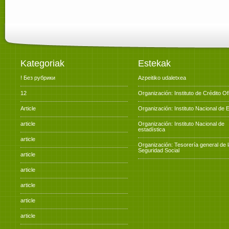
Kategoriak
Estekak
! Без рубрики
Azpeitiko udaletxea
12
Organización: Instituto de Crédito Ofi
Article
Organización: Instituto Nacional de
article
Organización: Instituto Nacional de
estadística
article
Organización: Tesorería general de 
Seguridad Social
article
article
article
article
article