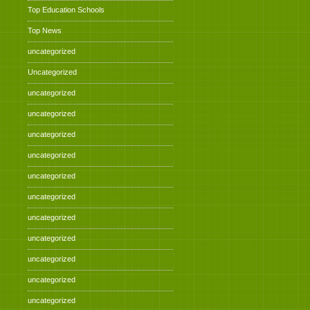
Top Education Schools
Top News
uncategorized
Uncategorized
uncategorized
uncategorized
uncategorized
uncategorized
uncategorized
uncategorized
uncategorized
uncategorized
uncategorized
uncategorized
uncategorized