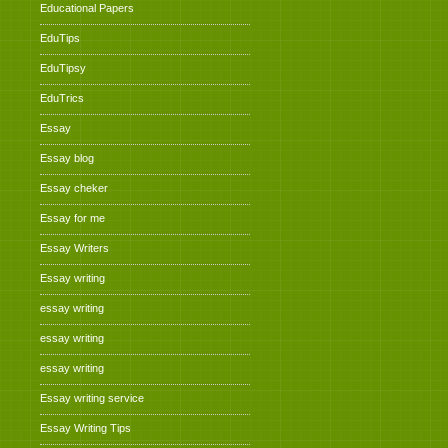
Educational Papers
EduTips
EduTipsy
EduTrics
Essay
Essay blog
Essay cheker
Essay for me
Essay Writers
Essay writing
essay writing
essay writing
essay writing
Essay writing service
Essay Writing Tips