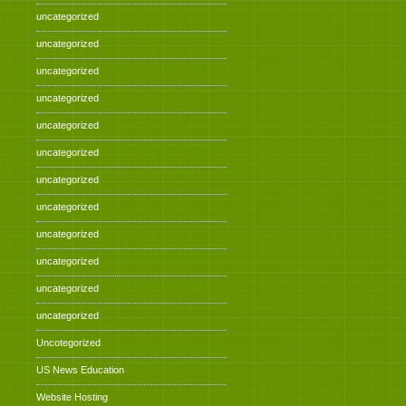
uncategorized
uncategorized
uncategorized
uncategorized
uncategorized
uncategorized
uncategorized
uncategorized
uncategorized
uncategorized
uncategorized
uncategorized
Uncotegorized
US News Education
Website Hosting