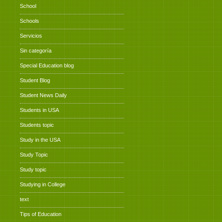
School
Schools
Servicios
Sin categoría
Special Education blog
Student Blog
Student News Daily
Students in USA
Students topic
Study in the USA
Study Topic
Study topic
Studying in College
text
Tips of Education