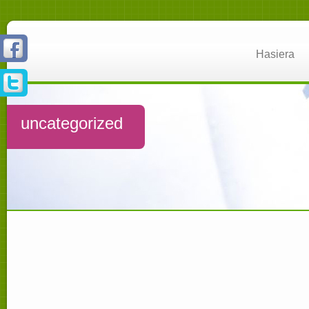
Hasiera
uncategorized