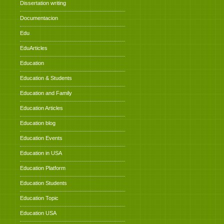
Dissertation writing
Documentacion
Edu
EduArticles
Education
Education & Students
Education and Family
Education Articles
Education blog
Education Events
Education in USA
Education Platform
Education Students
Education Topic
Education USA