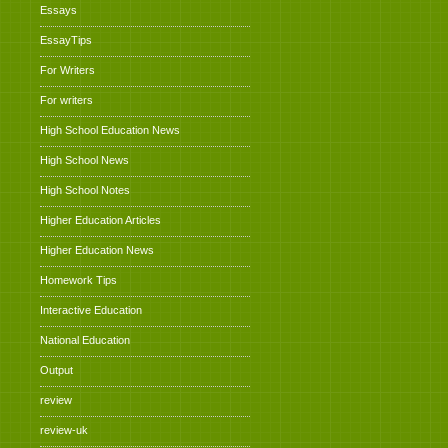
Essays
EssayTips
For Writers
For writers
High School Education News
High School News
High School Notes
Higher Education Articles
Higher Education News
Homework Tips
Interactive Education
National Education
Output
review
review-uk