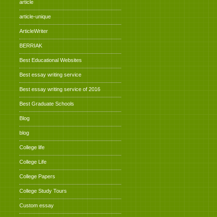
article
article-unique
ArticleWriter
BERRIAK
Best Educational Websites
Best essay writing service
Best essay writing service of 2016
Best Graduate Schools
Blog
blog
College life
College Life
College Papers
College Study Tours
Custom essay