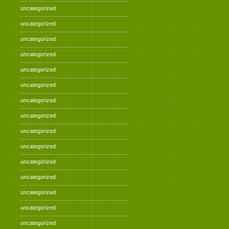
uncategorized
uncategorized
uncategorized
uncategorized
uncategorized
uncategorized
uncategorized
uncategorized
uncategorized
uncategorized
uncategorized
uncategorized
uncategorized
uncategorized
uncategorized