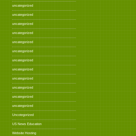
uncategorized
uncategorized
uncategorized
uncategorized
uncategorized
uncategorized
uncategorized
uncategorized
uncategorized
uncategorized
uncategorized
uncategorized
Uncotegorized
US News Education
Website Hosting