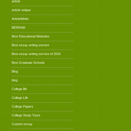
article
article-unique
ArticleWriter
BERRIAK
Best Educational Websites
Best essay writing service
Best essay writing service of 2016
Best Graduate Schools
Blog
blog
College life
College Life
College Papers
College Study Tours
Custom essay