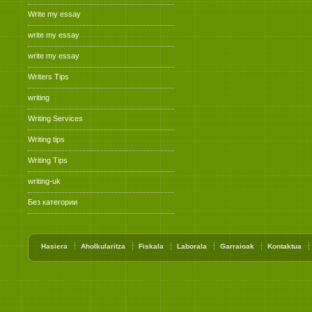
Write my essay
write my essay
write my essay
Writers Tips
writing
Writing Services
Writing tips
Writing Tips
writing-uk
Без категории
Hasiera
Aholkularitza
Fiskala
Laborala
Garraioak
Kontaktua