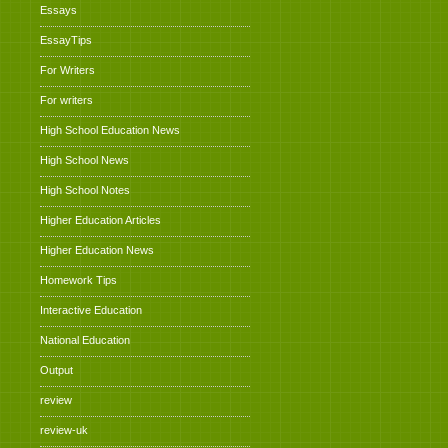
Essays
EssayTips
For Writers
For writers
High School Education News
High School News
High School Notes
Higher Education Articles
Higher Education News
Homework Tips
Interactive Education
National Education
Output
review
review-uk