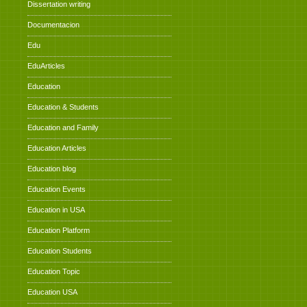
Dissertation writing
Documentacion
Edu
EduArticles
Education
Education & Students
Education and Family
Education Articles
Education blog
Education Events
Education in USA
Education Platform
Education Students
Education Topic
Education USA