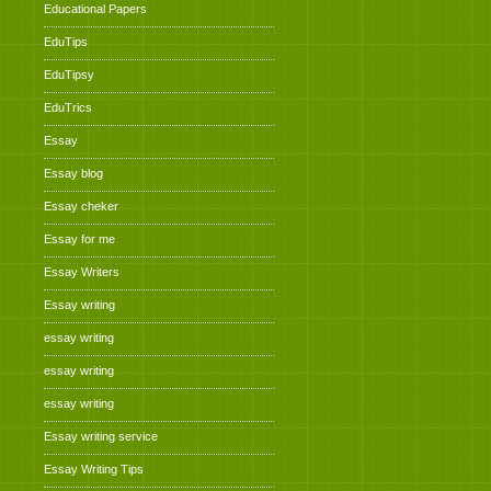
Educational Papers
EduTips
EduTipsy
EduTrics
Essay
Essay blog
Essay cheker
Essay for me
Essay Writers
Essay writing
essay writing
essay writing
essay writing
Essay writing service
Essay Writing Tips