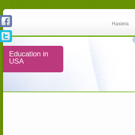
Hasiera
Education in
USA