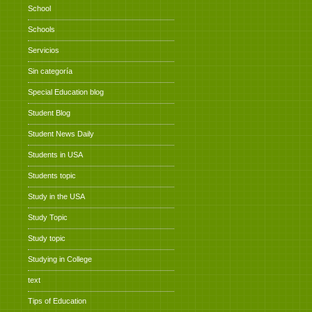
School
Schools
Servicios
Sin categoría
Special Education blog
Student Blog
Student News Daily
Students in USA
Students topic
Study in the USA
Study Topic
Study topic
Studying in College
text
Tips of Education