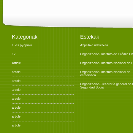
Kategoriak
Estekak
! Без рубрики
Azpeitiko udaletxea
12
Organización: Instituto de Crédito Ofi
Article
Organización: Instituto Nacional de
article
Organización: Instituto Nacional de
estadística
article
Organización: Tesorería general de 
Seguridad Social
article
article
article
article
article