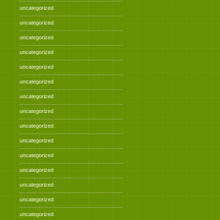
uncategorized
uncategorized
uncategorized
uncategorized
uncategorized
uncategorized
uncategorized
uncategorized
uncategorized
uncategorized
uncategorized
uncategorized
uncategorized
uncategorized
uncategorized