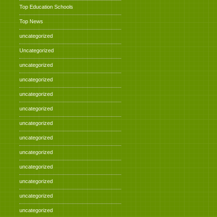
Top Education Schools
Top News
uncategorized
Uncategorized
uncategorized
uncategorized
uncategorized
uncategorized
uncategorized
uncategorized
uncategorized
uncategorized
uncategorized
uncategorized
uncategorized