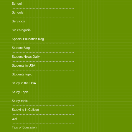
School
Schools
Servicios
Sin categoría
Special Education blog
Student Blog
Student News Daily
Students in USA
Students topic
Study in the USA
Study Topic
Study topic
Studying in College
text
Tips of Education