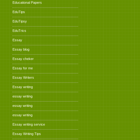
Educational Papers
EduTips
EduTipsy
EduTrics
Essay
Essay blog
Essay cheker
Essay for me
Essay Writers
Essay writing
essay writing
essay writing
essay writing
Essay writing service
Essay Writing Tips