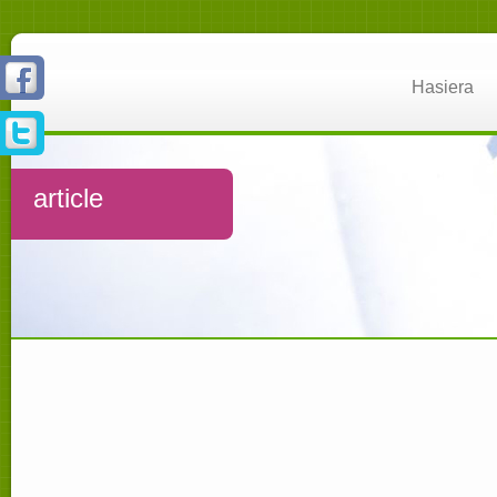
Hasiera
article