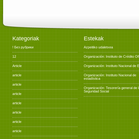
Kategoriak
Estekak
! Без рубрики
Azpeitiko udaletxea
12
Organización: Instituto de Crédito Ofi
Article
Organización: Instituto Nacional de
article
Organización: Instituto Nacional de
estadística
article
Organización: Tesorería general de 
Seguridad Social
article
article
article
article
article