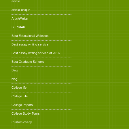
article
article-unique
ArticleWriter
BERRIAK
Best Educational Websites
Best essay writing service
Best essay writing service of 2016
Best Graduate Schools
Blog
blog
College life
College Life
College Papers
College Study Tours
Custom essay