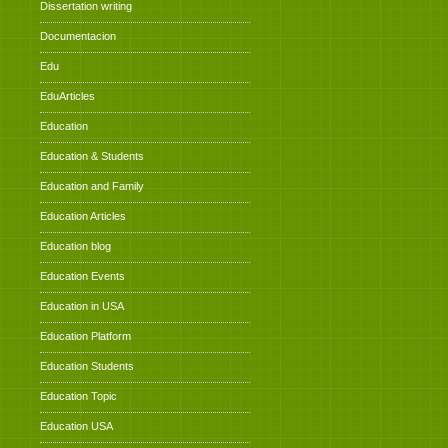
Dissertation writing
Documentacion
Edu
EduArticles
Education
Education & Students
Education and Family
Education Articles
Education blog
Education Events
Education in USA
Education Platform
Education Students
Education Topic
Education USA