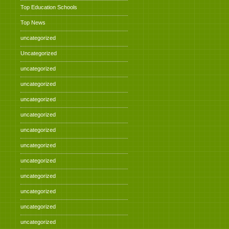
Top Education Schools
Top News
uncategorized
Uncategorized
uncategorized
uncategorized
uncategorized
uncategorized
uncategorized
uncategorized
uncategorized
uncategorized
uncategorized
uncategorized
uncategorized