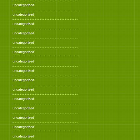
uncategorized
uncategorized
uncategorized
uncategorized
uncategorized
uncategorized
uncategorized
uncategorized
uncategorized
uncategorized
uncategorized
uncategorized
uncategorized
uncategorized
uncategorized