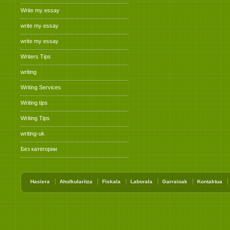
Write my essay
write my essay
write my essay
Writers Tips
writing
Writing Services
Writing tips
Writing Tips
writing-uk
Без категории
Hasiera
Aholkularitza
Fiskala
Laborala
Garraioak
Kontaktua