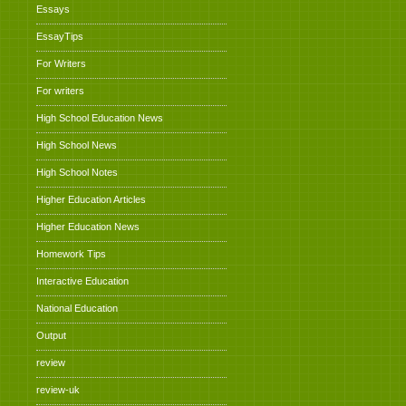
Essays
EssayTips
For Writers
For writers
High School Education News
High School News
High School Notes
Higher Education Articles
Higher Education News
Homework Tips
Interactive Education
National Education
Output
review
review-uk