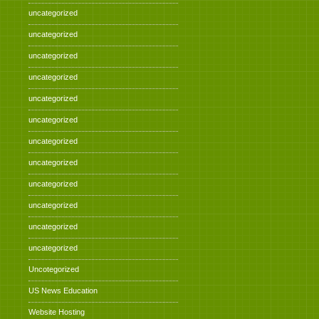
uncategorized
uncategorized
uncategorized
uncategorized
uncategorized
uncategorized
uncategorized
uncategorized
uncategorized
uncategorized
uncategorized
uncategorized
Uncotegorized
US News Education
Website Hosting