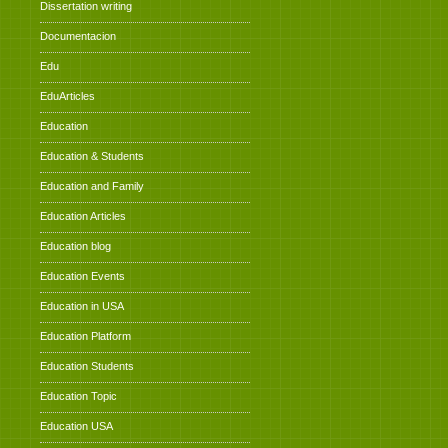
Dissertation writing
Documentacion
Edu
EduArticles
Education
Education & Students
Education and Family
Education Articles
Education blog
Education Events
Education in USA
Education Platform
Education Students
Education Topic
Education USA