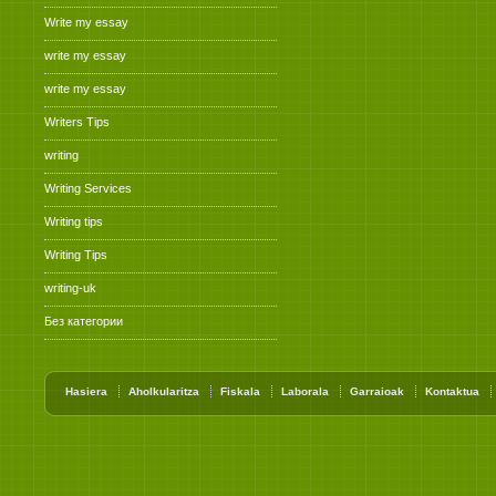
Write my essay
write my essay
write my essay
Writers Tips
writing
Writing Services
Writing tips
Writing Tips
writing-uk
Без категории
Hasiera
Aholkularitza
Fiskala
Laborala
Garraioak
Kontaktua