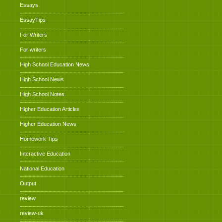
Essays
EssayTips
For Writers
For writers
High School Education News
High School News
High School Notes
Higher Education Articles
Higher Education News
Homework Tips
Interactive Education
National Education
Output
review
review-uk