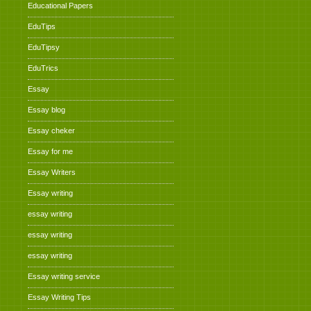
Educational Papers
EduTips
EduTipsy
EduTrics
Essay
Essay blog
Essay cheker
Essay for me
Essay Writers
Essay writing
essay writing
essay writing
essay writing
Essay writing service
Essay Writing Tips