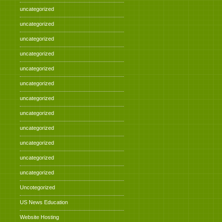
uncategorized
uncategorized
uncategorized
uncategorized
uncategorized
uncategorized
uncategorized
uncategorized
uncategorized
uncategorized
uncategorized
uncategorized
Uncotegorized
US News Education
Website Hosting