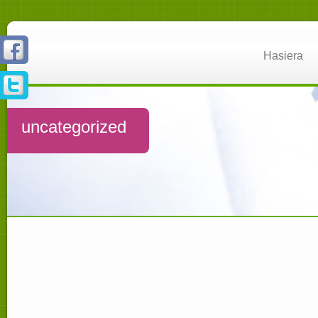
Hasiera
uncategorized