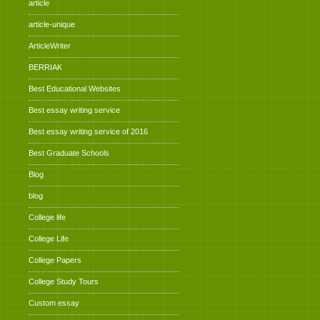
article
article-unique
ArticleWriter
BERRIAK
Best Educational Websites
Best essay writing service
Best essay writing service of 2016
Best Graduate Schools
Blog
blog
College life
College Life
College Papers
College Study Tours
Custom essay