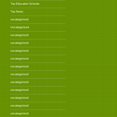
Top Education Schools
Top News
uncategorized
Uncategorized
uncategorized
uncategorized
uncategorized
uncategorized
uncategorized
uncategorized
uncategorized
uncategorized
uncategorized
uncategorized
uncategorized