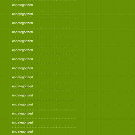
uncategorized
uncategorized
uncategorized
uncategorized
uncategorized
uncategorized
uncategorized
uncategorized
uncategorized
uncategorized
uncategorized
uncategorized
uncategorized
uncategorized
uncategorized