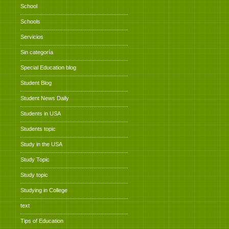
School
Schools
Servicios
Sin categoría
Special Education blog
Student Blog
Student News Daily
Students in USA
Students topic
Study in the USA
Study Topic
Study topic
Studying in College
text
Tips of Education