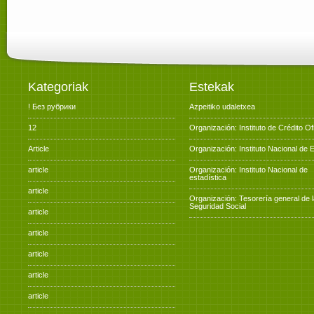
Kategoriak
Estekak
! Без рубрики
Azpeitiko udaletxea
12
Organización: Instituto de Crédito Ofi
Article
Organización: Instituto Nacional de
article
Organización: Instituto Nacional de
estadística
article
Organización: Tesorería general de 
Seguridad Social
article
article
article
article
article